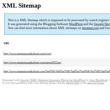
XML Sitemap
This is a XML Sitemap which is supposed to be processed by search engines
It was generated using the Blogging-Software
WordPress
and the
Google Site
You can find more information about XML sitemaps on
sitemaps.org
and Goo
URL
http://www.matsumuratakafumi.com/wws/
http://www.matsumuratakafumi.com/saqui2022aw/
http://www.matsumuratakafumi.com/%e6%9c%9d%e3%81%a8%e5%a4%9c%e3%81
Generated with
Google (XML) Sitemaps Generator Plugin for WordPress
by
Arne Brachhold
. 
If you have problems with your sitemap please visit the
plugin FAQ
or the
support forum
.