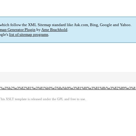
 which follow the XML Sitemap standard like Ask.com, Bing, Google and Yahoo.
map Generator Plugin
by
Arne Brachhold
.
gle's
list of sitemap programs
.
%ab%e9%a3%b2%e3%82%81%e3%81%b0%e5%8a%b9%e3%81%8f%e3%81%8b%e3%82%89%e
This XSLT template is released under the GPL and free to use.